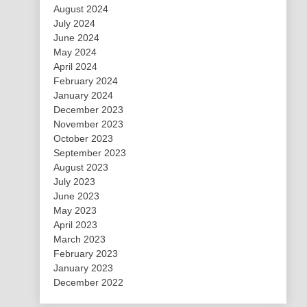
August 2024
July 2024
June 2024
May 2024
April 2024
February 2024
January 2024
December 2023
November 2023
October 2023
September 2023
August 2023
July 2023
June 2023
May 2023
April 2023
March 2023
February 2023
January 2023
December 2022