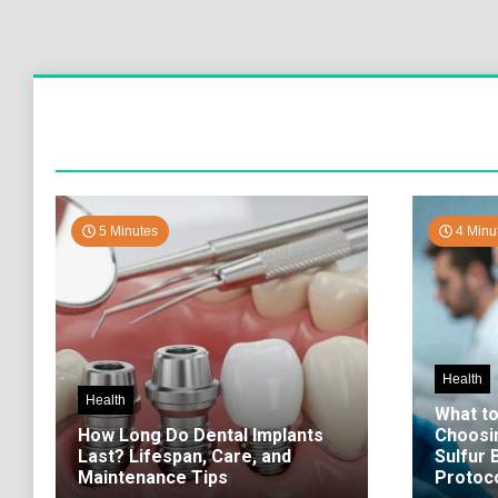
5 Minutes
4 Minu
Health
Health
What t
How Long Do Dental Implants
Choosi
Last? Lifespan, Care, and
Sulfur
Maintenance Tips
Protoco