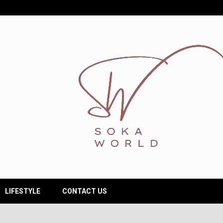
LIFESTYLE
CONTACT US