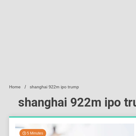
Home
shanghai 922m ipo trump
shanghai 922m ipo t
5 Minutes