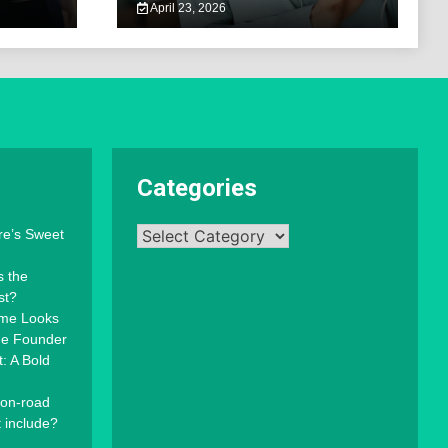
April 23, 2026
Categories
Categories
re’s Sweet
s the
st?
mme Looks
the Founder
: A Bold
 on-road
t include?