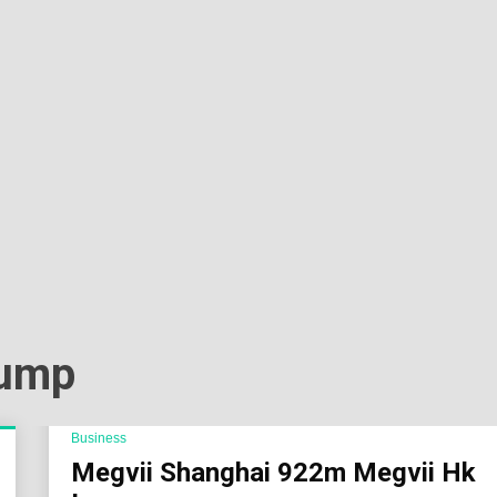
Sok
Wor
rump
Business
Megvii Shanghai 922m Megvii Hk