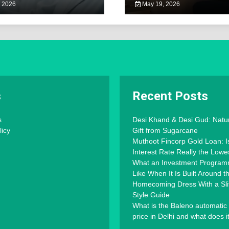
 2026
May 19, 2026
s
Recent Posts
s
Desi Khand & Desi Gud: Natu
licy
Gift from Sugarcane
Muthoot Fincorp Gold Loan: I
Interest Rate Really the Lowe
What an Investment Progra
Like When It Is Built Around 
Homecoming Dress With a Slit
Style Guide
What is the Baleno automatic
price in Delhi and what does i