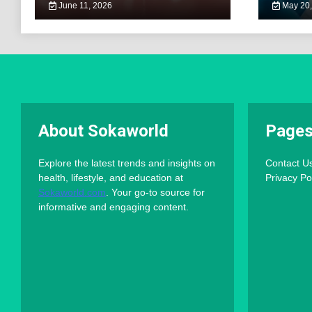
June 11, 2026
May 20,
About Sokaworld
Page
Explore the latest trends and insights on
Contact U
health, lifestyle, and education at
Privacy Po
Sokaworld.com
. Your go-to source for
informative and engaging content.