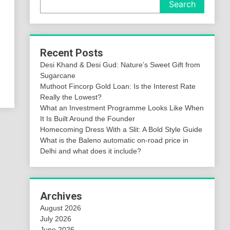
Search
Recent Posts
Desi Khand & Desi Gud: Nature’s Sweet Gift from
Sugarcane
Muthoot Fincorp Gold Loan: Is the Interest Rate
Really the Lowest?
What an Investment Programme Looks Like When
It Is Built Around the Founder
Homecoming Dress With a Slit: A Bold Style Guide
What is the Baleno automatic on-road price in
Delhi and what does it include?
Archives
August 2026
July 2026
June 2026