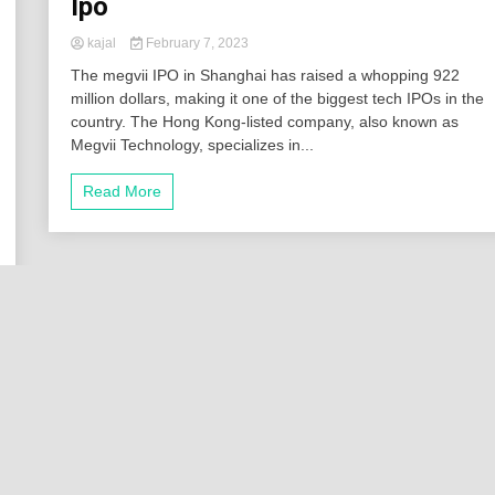
Ipo
kajal
February 7, 2023
The megvii IPO in Shanghai has raised a whopping 922
million dollars, making it one of the biggest tech IPOs in the
country. The Hong Kong-listed company, also known as
Megvii Technology, specializes in...
Read More