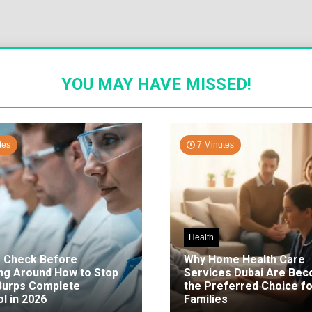
YOU MAY HAVE MISSED!
tes
7 Minutes
Health
o Check Before
Why Home Health Care
ng Around How to Stop
Services Dubai Are Be
 Burps Complete
the Preferred Choice fo
l in 2026
Families