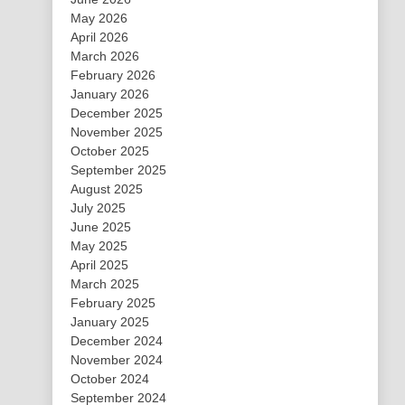
May 2026
April 2026
March 2026
February 2026
January 2026
December 2025
November 2025
October 2025
September 2025
August 2025
July 2025
June 2025
May 2025
April 2025
March 2025
February 2025
January 2025
December 2024
November 2024
October 2024
September 2024