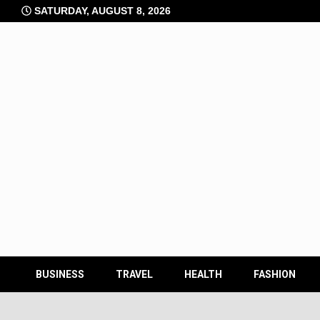
Skip
SATURDAY, AUGUST 8, 2026
to
content
BUSINESS
TRAVEL
HEALTH
FASHION