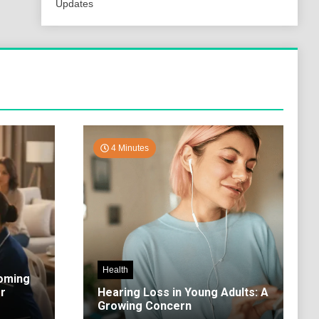
Updates
4 Minutes
Health
coming
r
Hearing Loss in Young Adults: A
Growing Concern