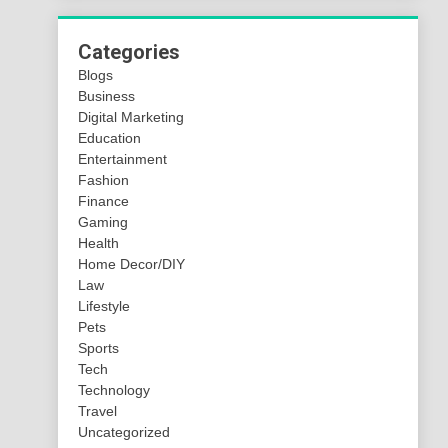
Categories
Blogs
Business
Digital Marketing
Education
Entertainment
Fashion
Finance
Gaming
Health
Home Decor/DIY
Law
Lifestyle
Pets
Sports
Tech
Technology
Travel
Uncategorized