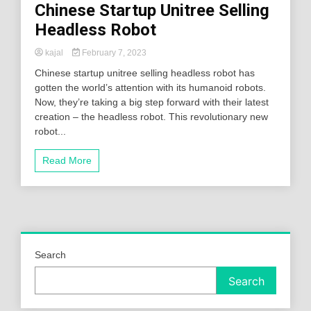
Chinese Startup Unitree Selling
Headless Robot
kajal
February 7, 2023
Chinese startup unitree selling headless robot has
gotten the world’s attention with its humanoid robots.
Now, they’re taking a big step forward with their latest
creation – the headless robot. This revolutionary new
robot...
Read More
Search
Search