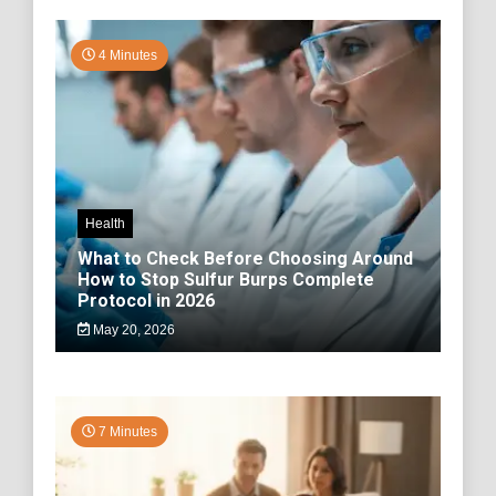
4 Minutes
Health
What to Check Before Choosing Around
How to Stop Sulfur Burps Complete
Protocol in 2026
May 20, 2026
7 Minutes