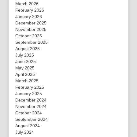
March 2026
February 2026
January 2026
December 2025
November 2025
October 2025
September 2025
August 2025
July 2025
June 2025
May 2025
April 2025
March 2025
February 2025
January 2025
December 2024
November 2024
October 2024
September 2024
August 2024
July 2024