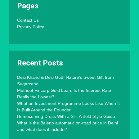
Pages
Contact Us
Privacy Policy
Recent Posts
Desi Khand & Desi Gud: Nature’s Sweet Gift from
Sugarcane
Muthoot Fincorp Gold Loan: Is the Interest Rate
Really the Lowest?
What an Investment Programme Looks Like When It
Is Built Around the Founder
Homecoming Dress With a Slit: A Bold Style Guide
What is the Baleno automatic on-road price in Delhi
and what does it include?