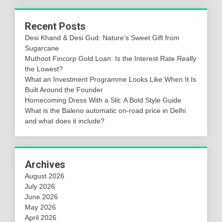
Recent Posts
Desi Khand & Desi Gud: Nature’s Sweet Gift from
Sugarcane
Muthoot Fincorp Gold Loan: Is the Interest Rate Really
the Lowest?
What an Investment Programme Looks Like When It Is
Built Around the Founder
Homecoming Dress With a Slit: A Bold Style Guide
What is the Baleno automatic on-road price in Delhi
and what does it include?
Archives
August 2026
July 2026
June 2026
May 2026
April 2026