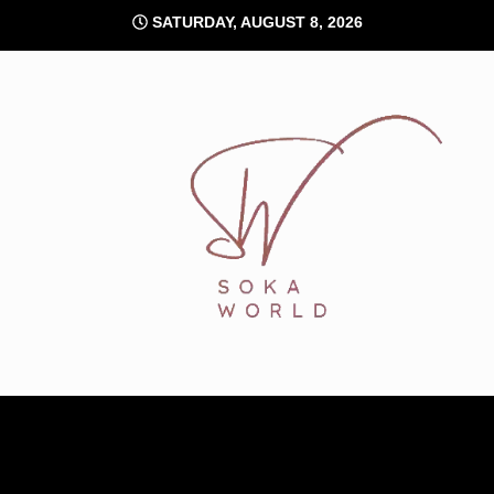
Skip
SATURDAY, AUGUST 8, 2026
to
content
Soka World