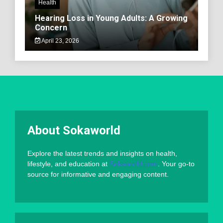
Health
Hearing Loss in Young Adults: A Growing
Concern
April 23, 2026
About Sokaworld
Explore the latest trends and insights on health,
lifestyle, and education at
Sokaworld.com
. Your go-to
source for informative and engaging content.