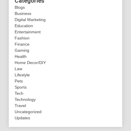
Categories
Blogs
Business
Digital Marketing
Education
Entertainment
Fashion
Finance
Gaming
Health
Home Decor/DIY
Law
Lifestyle
Pets
Sports
Tech
Technology
Travel
Uncategorized
Updates