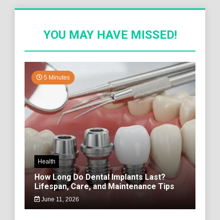
YOU MAY HAVE MISSED!
5 Minutes
Health
How Long Do Dental Implants Last?
Lifespan, Care, and Maintenance Tips
June 11, 2026