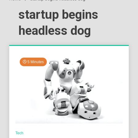
startup begins
headless dog
5 Minutes
Tech