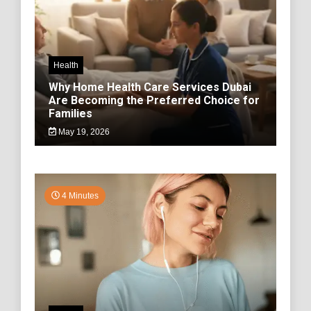
Health
Why Home Health Care Services Dubai
Are Becoming the Preferred Choice for
Families
May 19, 2026
4 Minutes