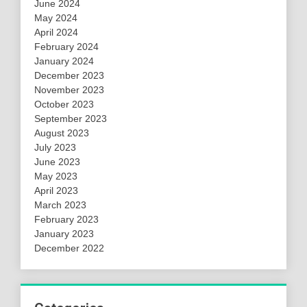
June 2024
May 2024
April 2024
February 2024
January 2024
December 2023
November 2023
October 2023
September 2023
August 2023
July 2023
June 2023
May 2023
April 2023
March 2023
February 2023
January 2023
December 2022