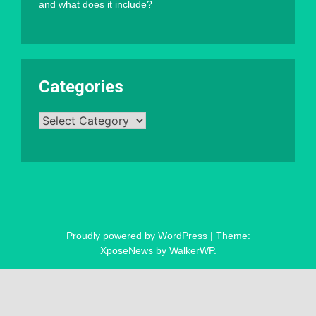
and what does it include?
Categories
Categories
Proudly powered by WordPress
|
Theme:
XposeNews by
WalkerWP
.