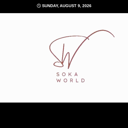
Skip
SUNDAY, AUGUST 9, 2026
to
content
Soka World