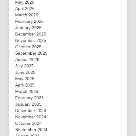
May 2026
April 2026
March 2026
February 2026
January 2026
December 2025
November 2025
October 2025
September 2025
August 2025
July 2025
June 2025
May 2025
April 2025
March 2025
February 2025
January 2025
December 2024
November 2024
October 2024
September 2024
August 2024