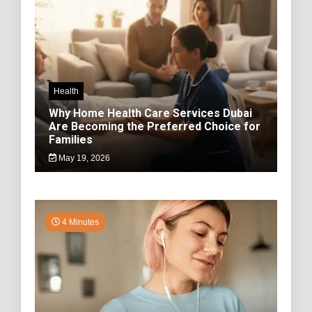
Health
Why Home Health Care Services Dubai
Are Becoming the Preferred Choice for
Families
May 19, 2026
4 Minutes