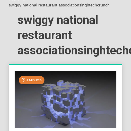
swiggy national restaurant associationsinghtechcrunch
swiggy national
restaurant
associationsinghtech
3 Minutes