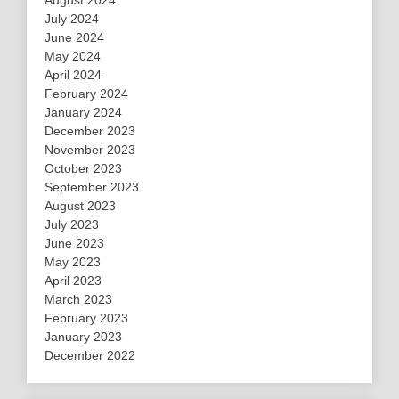
July 2024
June 2024
May 2024
April 2024
February 2024
January 2024
December 2023
November 2023
October 2023
September 2023
August 2023
July 2023
June 2023
May 2023
April 2023
March 2023
February 2023
January 2023
December 2022