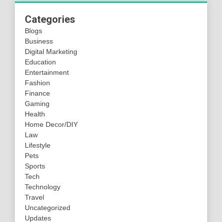
Categories
Blogs
Business
Digital Marketing
Education
Entertainment
Fashion
Finance
Gaming
Health
Home Decor/DIY
Law
Lifestyle
Pets
Sports
Tech
Technology
Travel
Uncategorized
Updates