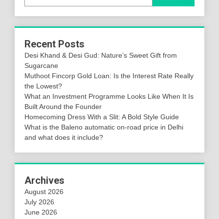
Recent Posts
Desi Khand & Desi Gud: Nature’s Sweet Gift from
Sugarcane
Muthoot Fincorp Gold Loan: Is the Interest Rate Really
the Lowest?
What an Investment Programme Looks Like When It Is
Built Around the Founder
Homecoming Dress With a Slit: A Bold Style Guide
What is the Baleno automatic on-road price in Delhi
and what does it include?
Archives
August 2026
July 2026
June 2026