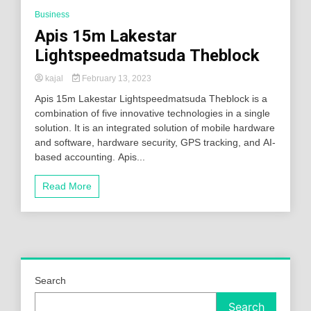
Business
Apis 15m Lakestar
Lightspeedmatsuda Theblock
kajal
February 13, 2023
Apis 15m Lakestar Lightspeedmatsuda Theblock is a
combination of five innovative technologies in a single
solution. It is an integrated solution of mobile hardware
and software, hardware security, GPS tracking, and AI-
based accounting. Apis...
Read More
Search
Search