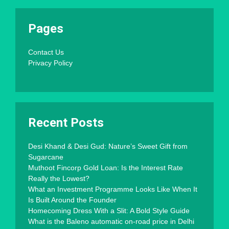
Pages
Contact Us
Privacy Policy
Recent Posts
Desi Khand & Desi Gud: Nature’s Sweet Gift from
Sugarcane
Muthoot Fincorp Gold Loan: Is the Interest Rate
Really the Lowest?
What an Investment Programme Looks Like When It
Is Built Around the Founder
Homecoming Dress With a Slit: A Bold Style Guide
What is the Baleno automatic on-road price in Delhi