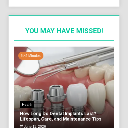
YOU MAY HAVE MISSED!
5 Minutes
Health
How Long Do Dental Implants Last?
Lifespan, Care, and Maintenance Tips
June 11, 2026