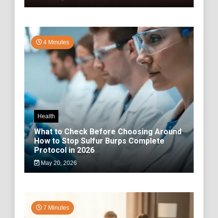
4 Minutes
Health
What to Check Before Choosing Around
How to Stop Sulfur Burps Complete
Protocol in 2026
May 20, 2026
7 Minutes