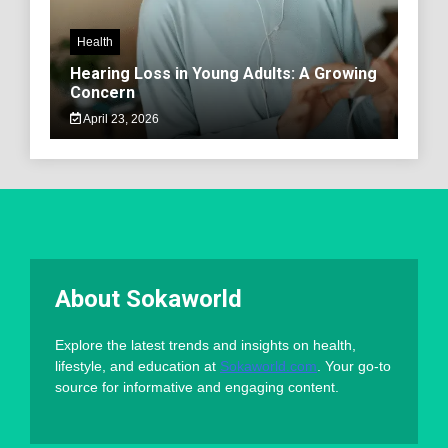
Health
Hearing Loss in Young Adults: A Growing
Concern
April 23, 2026
About Sokaworld
Explore the latest trends and insights on health,
lifestyle, and education at
Sokaworld.com
. Your go-to
source for informative and engaging content.