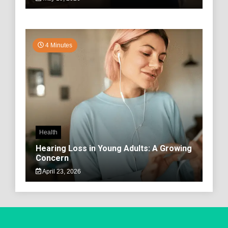
4 Minutes
Health
Hearing Loss in Young Adults: A Growing
Concern
April 23, 2026