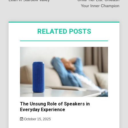
Your Inner Champion
RELATED POSTS
The Unsung Role of Speakers in
Everyday Experience
October 15, 2025