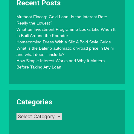
Recent Posts
Muthoot Fincorp Gold Loan: Is the Interest Rate
Really the Lowest?
What an Investment Programme Looks Like When It
Is Built Around the Founder
Homecoming Dress With a Slit: A Bold Style Guide
What is the Baleno automatic on-road price in Delhi
and what does it include?
How Simple Interest Works and Why It Matters
Before Taking Any Loan
Categories
Categories