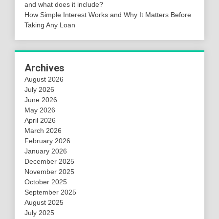
and what does it include?
How Simple Interest Works and Why It Matters Before
Taking Any Loan
Archives
August 2026
July 2026
June 2026
May 2026
April 2026
March 2026
February 2026
January 2026
December 2025
November 2025
October 2025
September 2025
August 2025
July 2025