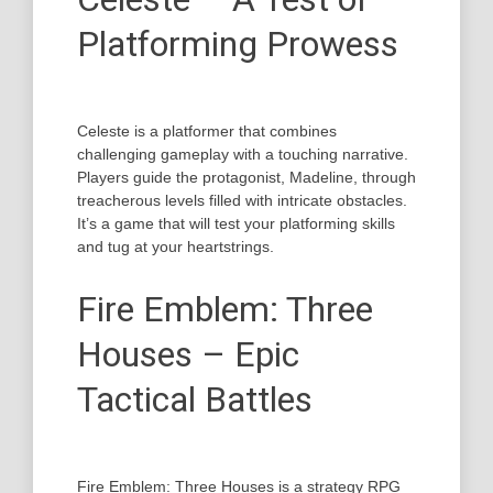
Platforming Prowess
Celeste is a platformer that combines
challenging gameplay with a touching narrative.
Players guide the protagonist, Madeline, through
treacherous levels filled with intricate obstacles.
It’s a game that will test your platforming skills
and tug at your heartstrings.
Fire Emblem: Three
Houses – Epic
Tactical Battles
Fire Emblem: Three Houses is a strategy RPG