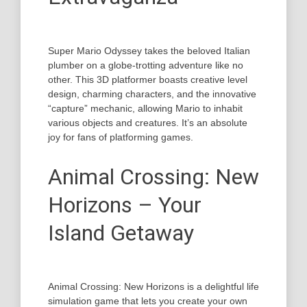
Super Mario Odyssey takes the beloved Italian
plumber on a globe-trotting adventure like no
other. This 3D platformer boasts creative level
design, charming characters, and the innovative
“capture” mechanic, allowing Mario to inhabit
various objects and creatures. It’s an absolute
joy for fans of platforming games.
Animal Crossing: New
Horizons – Your
Island Getaway
Animal Crossing: New Horizons is a delightful life
simulation game that lets you create your own