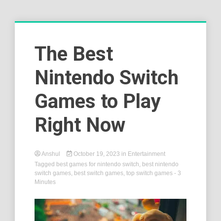
The Best
Nintendo Switch
Games to Play
Right Now
Anshul
October 19, 2023
in
Entertainment
Tagged
best games for nintendo switch
,
best nintendo
switch games
,
best switch games
,
top switch games
- 3
Minutes