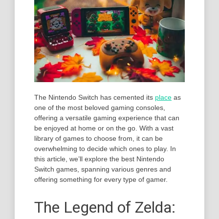
The Nintendo Switch has cemented its
place
as
one of the most beloved gaming consoles,
offering a versatile gaming experience that can
be enjoyed at home or on the go. With a vast
library of games to choose from, it can be
overwhelming to decide which ones to play. In
this article, we’ll explore the best Nintendo
Switch games, spanning various genres and
offering something for every type of gamer.
The Legend of Zelda: