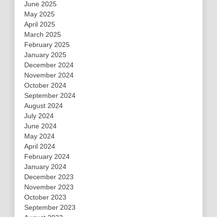
June 2025
May 2025
April 2025
March 2025
February 2025
January 2025
December 2024
November 2024
October 2024
September 2024
August 2024
July 2024
June 2024
May 2024
April 2024
February 2024
January 2024
December 2023
November 2023
October 2023
September 2023