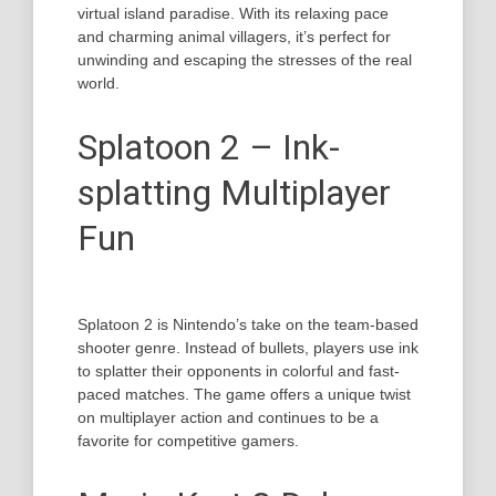
virtual island paradise. With its relaxing pace
and charming animal villagers, it’s perfect for
unwinding and escaping the stresses of the real
world.
Splatoon 2 – Ink-
splatting Multiplayer
Fun
Splatoon 2 is Nintendo’s take on the team-based
shooter genre. Instead of bullets, players use ink
to splatter their opponents in colorful and fast-
paced matches. The game offers a unique twist
on multiplayer action and continues to be a
favorite for competitive gamers.