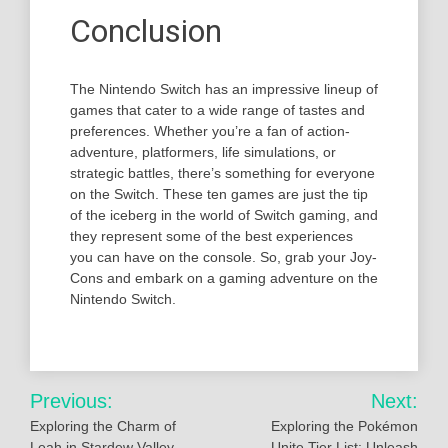
Conclusion
The Nintendo Switch has an impressive lineup of
games that cater to a wide range of tastes and
preferences. Whether you’re a fan of action-
adventure, platformers, life simulations, or
strategic battles, there’s something for everyone
on the Switch. These ten games are just the tip
of the iceberg in the world of Switch gaming, and
they represent some of the best experiences
you can have on the console. So, grab your Joy-
Cons and embark on a gaming adventure on the
Nintendo Switch.
Post
Previous:
Next:
navigation
Exploring the Charm of
Exploring the Pokémon
Leah in Stardew Valley
Unite Tier List: Unleash