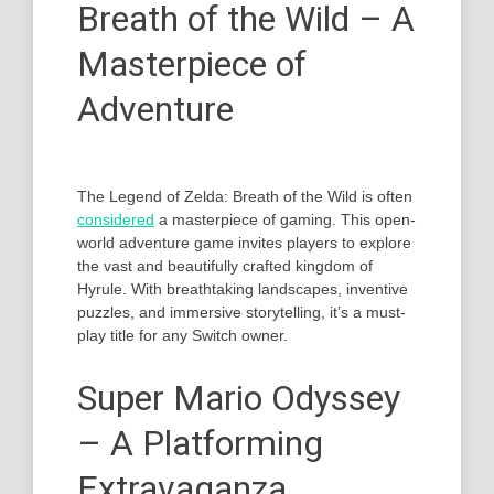
Breath of the Wild – A
Masterpiece of
Adventure
The Legend of Zelda: Breath of the Wild is often
considered
a masterpiece of gaming. This open-
world adventure game invites players to explore
the vast and beautifully crafted kingdom of
Hyrule. With breathtaking landscapes, inventive
puzzles, and immersive storytelling, it’s a must-
play title for any Switch owner.
Super Mario Odyssey
– A Platforming
Extravaganza