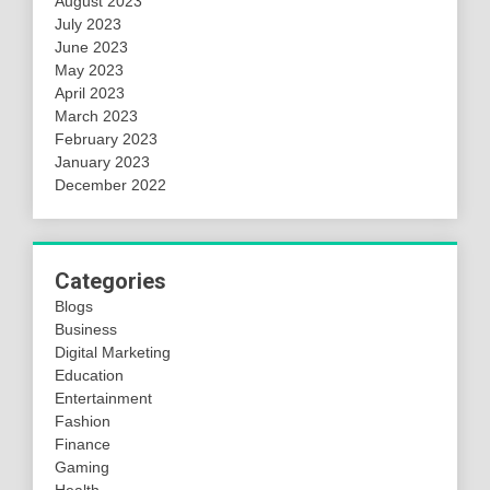
August 2023
July 2023
June 2023
May 2023
April 2023
March 2023
February 2023
January 2023
December 2022
Categories
Blogs
Business
Digital Marketing
Education
Entertainment
Fashion
Finance
Gaming
Health