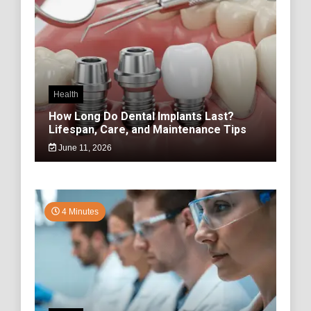
Health
How Long Do Dental Implants Last?
Lifespan, Care, and Maintenance Tips
June 11, 2026
4 Minutes