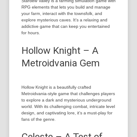
Stardew Valley is a farming simulation game with
RPG elements that lets you build and manage
your farm, interact with the townsfolk, and
explore mysterious caves. It’s a relaxing and
addictive game that can keep you entertained
for hours.
Hollow Knight – A
Metroidvania Gem
Hollow Knight is a beautifully crafted
Metroidvania-style game that challenges players
to explore a dark and mysterious underground
world. With its challenging combat, intricate level
design, and captivating lore, it’s a must-play for
fans of the genre.
Celeste – A Test of