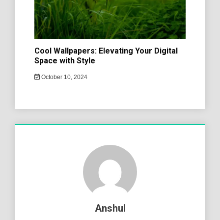
Cool Wallpapers: Elevating Your Digital
Space with Style
October 10, 2024
Anshul