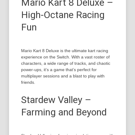
Mario Kart 8 Deluxe –
High-Octane Racing
Fun
Mario Kart 8 Deluxe is the ultimate kart racing
experience on the Switch. With a vast roster of
characters, a wide range of tracks, and chaotic
power-ups, it’s a game that’s perfect for
multiplayer sessions and a blast to play with
friends.
Stardew Valley –
Farming and Beyond