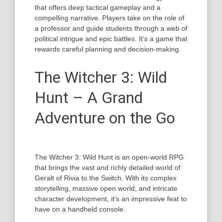
that offers deep tactical gameplay and a
compelling narrative. Players take on the role of
a professor and guide students through a web of
political intrigue and epic battles. It’s a game that
rewards careful planning and decision-making.
The Witcher 3: Wild
Hunt – A Grand
Adventure on the Go
The Witcher 3: Wild Hunt is an open-world RPG
that brings the vast and richly detailed world of
Geralt of Rivia to the Switch. With its complex
storytelling, massive open world, and intricate
character development, it’s an impressive feat to
have on a handheld console.