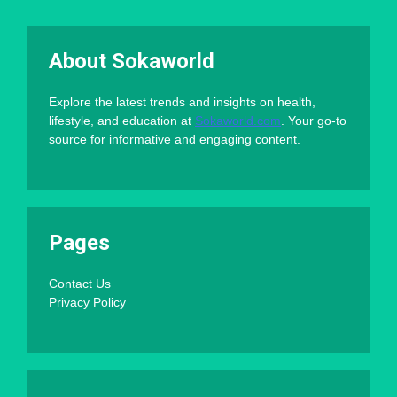
About Sokaworld
Explore the latest trends and insights on health,
lifestyle, and education at
Sokaworld.com
. Your go-to
source for informative and engaging content.
Pages
Contact Us
Privacy Policy