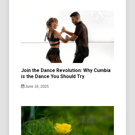
Join the Dance Revolution: Why Cumbia
is the Dance You Should Try
June 16, 2025