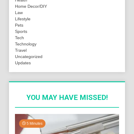
Home Decor/DIY
Law
Lifestyle
Pets
Sports
Tech
Technology
Travel
Uncategorized
Updates
YOU MAY HAVE MISSED!
5 Minutes