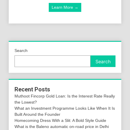
Learn More →
Search
Search
Recent Posts
Muthoot Fincorp Gold Loan: Is the Interest Rate Really
the Lowest?
What an Investment Programme Looks Like When It Is
Built Around the Founder
Homecoming Dress With a Slit: A Bold Style Guide
What is the Baleno automatic on-road price in Delhi