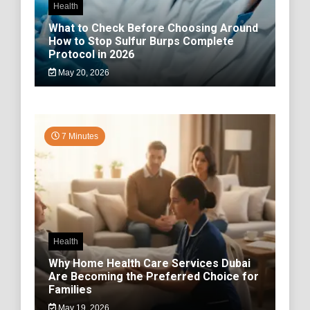
Health
What to Check Before Choosing Around
How to Stop Sulfur Burps Complete
Protocol in 2026
May 20, 2026
7 Minutes
Health
Why Home Health Care Services Dubai
Are Becoming the Preferred Choice for
Families
May 19, 2026