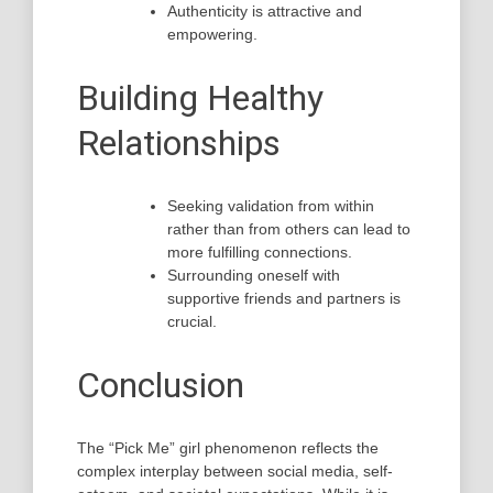
Authenticity is attractive and
empowering.
Building Healthy
Relationships
Seeking validation from within
rather than from others can lead to
more fulfilling connections.
Surrounding oneself with
supportive friends and partners is
crucial.
Conclusion
The “Pick Me” girl phenomenon reflects the
complex interplay between social media, self-