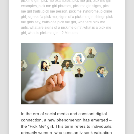
pick me girl
,
pick me examples
,
pick me girl
,
pick me girl
examples
,
pick me girl phrases
,
pick me girl signs
,
pick
me girl traits
,
pick me person
,
pick me syndrome
,
pickme
girl
,
signs of a pick me
,
signs of a pick me girl
,
things pick
me girls say
,
traits of a pick me girl
,
what are pick me
girls
,
what are signs of a pick me girl?
,
what is a pick me
girl
,
what is pick me girl
- 2 Minutes
In the era of social media and constant digital
connection, a new phenomenon has emerged –
the “Pick Me” girl. This term refers to individuals,
primarily women, who constantly seek validation