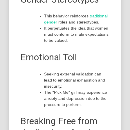
This behavior reinforces
traditional
gender
roles and stereotypes.
It perpetuates the idea that women
must conform to male expectations
to be valued.
Emotional Toll
Seeking external validation can
lead to emotional exhaustion and
insecurity.
The “Pick Me” girl may experience
anxiety and depression due to the
pressure to perform.
Breaking Free from