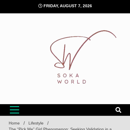
Skip
FRIDAY, AUGUST 7, 2026
to
content
Soka World
Home
Lifestyle
The “Pick Me” Girl Phenomenon: Seeking Validation in a