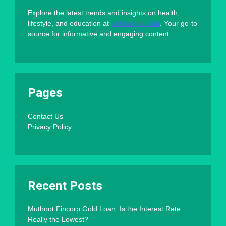
Explore the latest trends and insights on health,
lifestyle, and education at
Sokaworld.com
. Your go-to
source for informative and engaging content.
Pages
Contact Us
Privacy Policy
Recent Posts
Muthoot Fincorp Gold Loan: Is the Interest Rate
Really the Lowest?