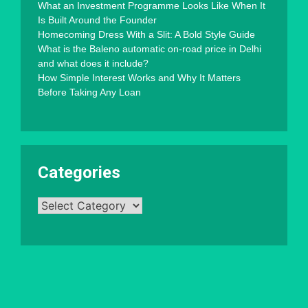
What an Investment Programme Looks Like When It
Is Built Around the Founder
Homecoming Dress With a Slit: A Bold Style Guide
What is the Baleno automatic on-road price in Delhi
and what does it include?
How Simple Interest Works and Why It Matters
Before Taking Any Loan
Categories
Categories