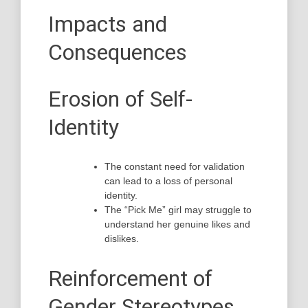
Impacts and
Consequences
Erosion of Self-
Identity
The constant need for validation
can lead to a loss of personal
identity.
The “Pick Me” girl may struggle to
understand her genuine likes and
dislikes.
Reinforcement of
Gender Stereotypes