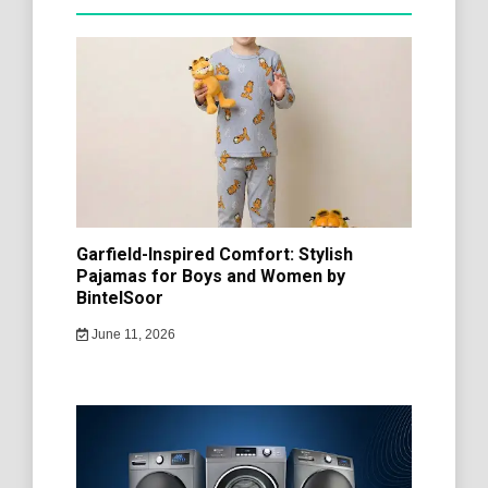
Garfield-Inspired Comfort: Stylish
Pajamas for Boys and Women by
BintelSoor
June 11, 2026