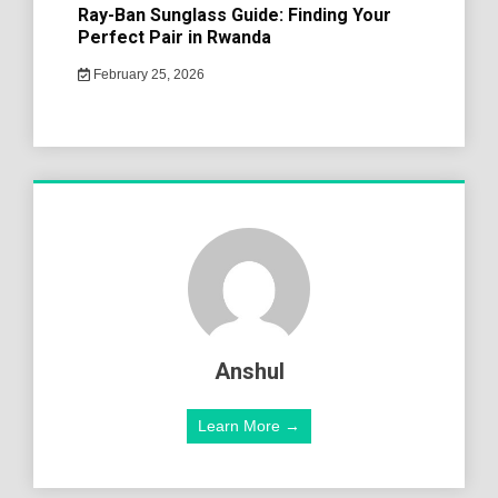
Ray-Ban Sunglass Guide: Finding Your
Perfect Pair in Rwanda
February 25, 2026
Anshul
Learn More →