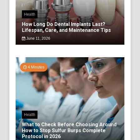
Health
How Long Do Dental Implants Last?
Lifespan, Care, and Maintenance Tips
June 11, 2026
4 Minutes
Health
What to Check Before Choosing Around
How to Stop Sulfur Burps Complete
Protocol in 2026