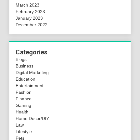
March 2023
February 2023
January 2023
December 2022
Categories
Blogs
Business
Digital Marketing
Education
Entertainment
Fashion
Finance
Gaming
Health
Home Decor/DIY
Law
Lifestyle
Pets