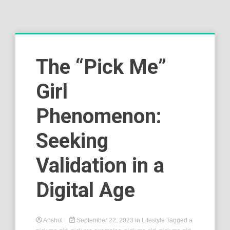
The “Pick Me”
Girl
Phenomenon:
Seeking
Validation in a
Digital Age
Anshul
September 22, 2023
in
Lifestyle
Tagged
a