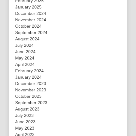
February 2025
January 2025
December 2024
November 2024
October 2024
September 2024
August 2024
July 2024
June 2024
May 2024
April 2024
February 2024
January 2024
December 2023
November 2023
October 2023
September 2023
August 2023
July 2023
June 2023
May 2023
April 2023