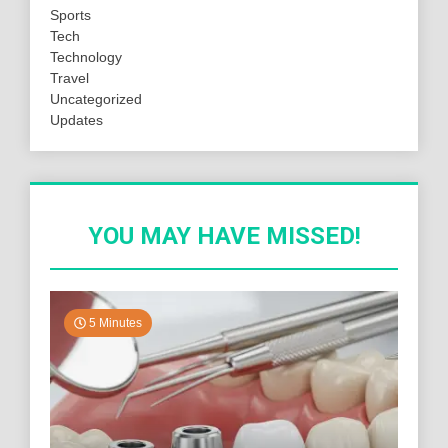
Sports
Tech
Technology
Travel
Uncategorized
Updates
YOU MAY HAVE MISSED!
5 Minutes