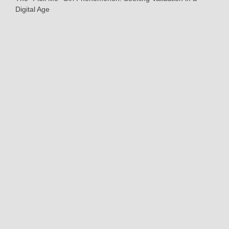
Digital Age