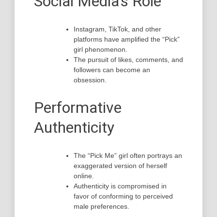
Social Media’s Role
Instagram, TikTok, and other
platforms have amplified the “Pick”
girl phenomenon.
The pursuit of likes, comments, and
followers can become an
obsession.
Performative
Authenticity
The “Pick Me” girl often portrays an
exaggerated version of herself
online.
Authenticity is compromised in
favor of conforming to perceived
male preferences.