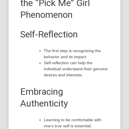
the “Pick Me” Girl
Phenomenon
Self-Reflection
The first step is recognizing the
behavior and its impact.
Self-reflection can help the
individual understand their genuine
desires and interests.
Embracing
Authenticity
Learning to be comfortable with
one’s true self is essential.