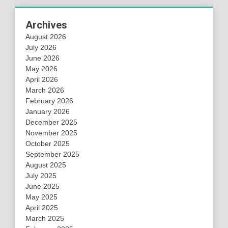
Archives
August 2026
July 2026
June 2026
May 2026
April 2026
March 2026
February 2026
January 2026
December 2025
November 2025
October 2025
September 2025
August 2025
July 2025
June 2025
May 2025
April 2025
March 2025