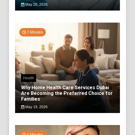
May 20, 2026
7 Minutes
Health
Why Home Health Care Services Dubai
Are Becoming the Preferred Choice for
Families
May 19, 2026
4 Minutes