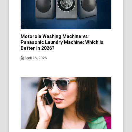
Motorola Washing Machine vs
Panasonic Laundry Machine: Which is
Better in 2026?
April 16, 2026