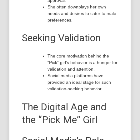
approval.
She often downplays her own
needs and desires to cater to male
preferences.
Seeking Validation
The core motivation behind the
“Pick” girl’s behavior is a hunger for
validation and attention.
Social media platforms have
provided an ideal stage for such
validation-seeking behavior.
The Digital Age and
the “Pick Me” Girl