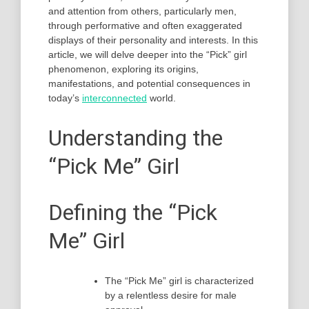
and attention from others, particularly men,
through performative and often exaggerated
displays of their personality and interests. In this
article, we will delve deeper into the “Pick” girl
phenomenon, exploring its origins,
manifestations, and potential consequences in
today’s
interconnected
world.
Understanding the
“Pick Me” Girl
Defining the “Pick
Me” Girl
The “Pick Me” girl is characterized
by a relentless desire for male