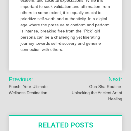
esteem, and societal expectations. While it is
important to seek validation and affirmation from
others to some extent, it is equally crucial to
prioritize self-worth and authenticity. In a digital
age where the pressure to conform and perform
is intense, breaking free from the “Pick” girl
persona can be a challenging yet liberating
journey towards self-discovery and genuine
connection with others.
Post
Previous:
Next:
navigation
Poosh: Your Ultimate
Gua Sha Routine:
Wellness Destination
Unlocking the Ancient Art of
Healing
RELATED POSTS