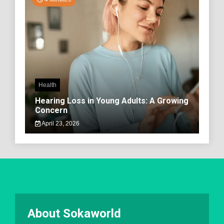
Health
Hearing Loss in Young Adults: A Growing
Concern
April 23, 2026
About Sokaworld