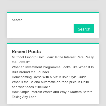
Search
Search
Recent Posts
Muthoot Fincorp Gold Loan: Is the Interest Rate Really
the Lowest?
What an Investment Programme Looks Like When It Is
Built Around the Founder
Homecoming Dress With a Slit: A Bold Style Guide
What is the Baleno automatic on-road price in Delhi
and what does it include?
How Simple Interest Works and Why It Matters Before
Taking Any Loan