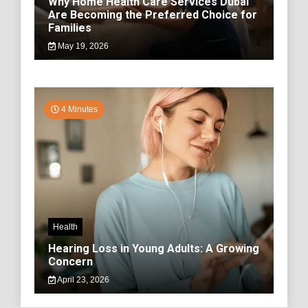
Why Home Health Care Services Dubai
Are Becoming the Preferred Choice for
Families
May 19, 2026
4 Minutes
Health
Hearing Loss in Young Adults: A Growing
Concern
April 23, 2026