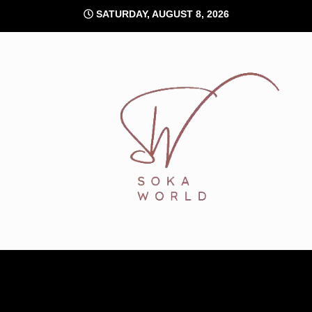
Skip
SATURDAY, AUGUST 8, 2026
to
content
Soka World