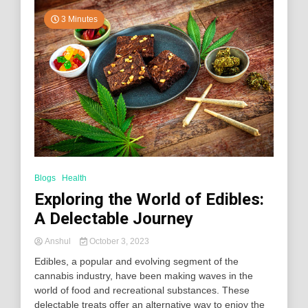
3 Minutes
Blogs
Health
Exploring the World of Edibles:
A Delectable Journey
Anshul
October 3, 2023
Edibles, a popular and evolving segment of the
cannabis industry, have been making waves in the
world of food and recreational substances. These
delectable treats offer an alternative way to enjoy the