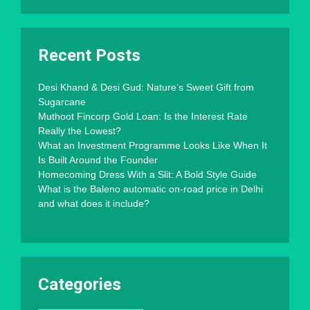
Recent Posts
Desi Khand & Desi Gud: Nature’s Sweet Gift from
Sugarcane
Muthoot Fincorp Gold Loan: Is the Interest Rate
Really the Lowest?
What an Investment Programme Looks Like When It
Is Built Around the Founder
Homecoming Dress With a Slit: A Bold Style Guide
What is the Baleno automatic on-road price in Delhi
and what does it include?
Categories