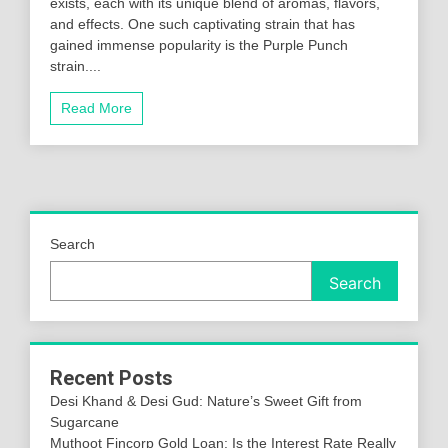
exists, each with its unique blend of aromas, flavors,
and effects. One such captivating strain that has
gained immense popularity is the Purple Punch
strain....
Read More
Search
Search
Recent Posts
Desi Khand & Desi Gud: Nature’s Sweet Gift from
Sugarcane
Muthoot Fincorp Gold Loan: Is the Interest Rate Really