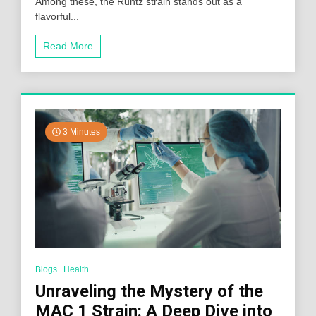
Among these, the Runtz strain stands out as a
flavorful...
Read More
3 Minutes
Blogs
Health
Unraveling the Mystery of the
MAC 1 Strain: A Deep Dive into