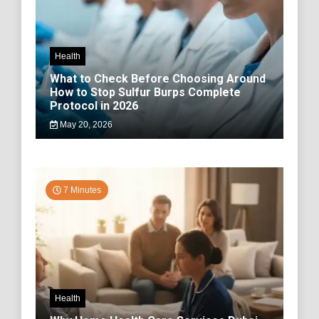
Health
What to Check Before Choosing Around
How to Stop Sulfur Burps Complete
Protocol in 2026
May 20, 2026
7 Minutes
Health