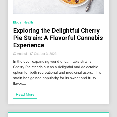
Blogs
Health
Exploring the Delightful Cherry
Pie Strain: A Flavorful Cannabis
Experience
Anshul
October 3, 2023
In the ever-expanding world of cannabis strains,
Cherry Pie stands out as a delightful and delectable
option for both recreational and medicinal users. This
strain has gained popularity for its sweet and fruity
flavor,...
Read More