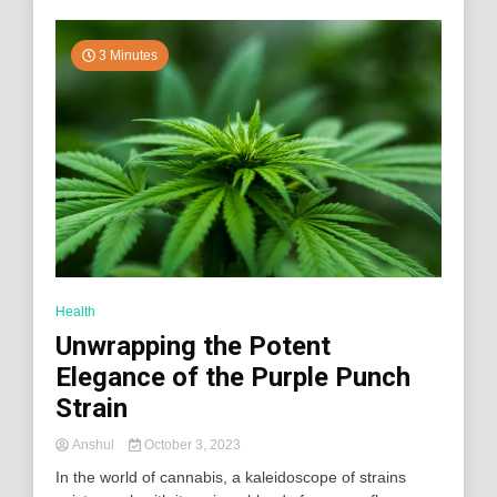
3 Minutes
Health
Unwrapping the Potent
Elegance of the Purple Punch
Strain
Anshul
October 3, 2023
In the world of cannabis, a kaleidoscope of strains