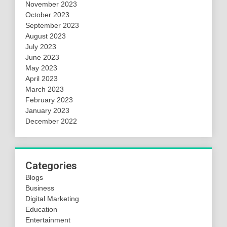
November 2023
October 2023
September 2023
August 2023
July 2023
June 2023
May 2023
April 2023
March 2023
February 2023
January 2023
December 2022
Categories
Blogs
Business
Digital Marketing
Education
Entertainment