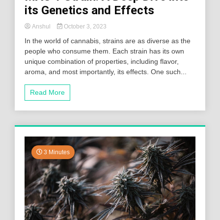
its Genetics and Effects
Anshul
October 3, 2023
In the world of cannabis, strains are as diverse as the
people who consume them. Each strain has its own
unique combination of properties, including flavor,
aroma, and most importantly, its effects. One such...
Read More
3 Minutes