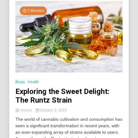
3 Minutes
Blogs
Health
Exploring the Sweet Delight:
The Runtz Strain
Anshul
October 3, 2023
The world of cannabis cultivation and consumption has
seen a significant transformation in recent years, with
an ever-expanding array of strains available to users.