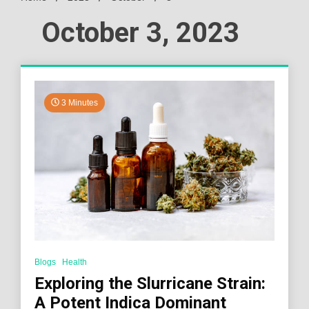
October 3, 2023
3 Minutes
Blogs
Health
Exploring the Slurricane Strain:
A Potent Indica Dominant