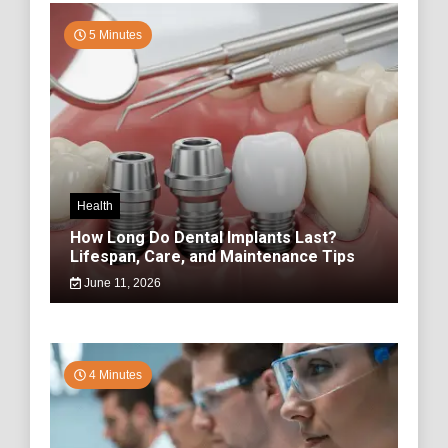
5 Minutes
Health
How Long Do Dental Implants Last?
Lifespan, Care, and Maintenance Tips
June 11, 2026
4 Minutes