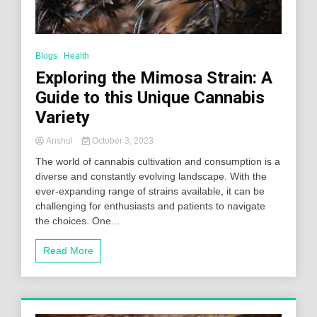
Blogs
Health
Exploring the Mimosa Strain: A
Guide to this Unique Cannabis
Variety
Anshul
October 3, 2023
The world of cannabis cultivation and consumption is a
diverse and constantly evolving landscape. With the
ever-expanding range of strains available, it can be
challenging for enthusiasts and patients to navigate
the choices. One...
Read More