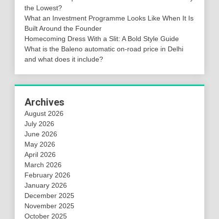
the Lowest?
What an Investment Programme Looks Like When It Is
Built Around the Founder
Homecoming Dress With a Slit: A Bold Style Guide
What is the Baleno automatic on-road price in Delhi
and what does it include?
Archives
August 2026
July 2026
June 2026
May 2026
April 2026
March 2026
February 2026
January 2026
December 2025
November 2025
October 2025