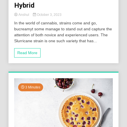
Hybrid
Anshul
October 3, 2023
In the world of cannabis, strains come and go,
bucreamyt some manage to stand out and capture the
attention of both novice and experienced users. The
Slurricane strain is one such variety that has...
Read More
3 Minutes