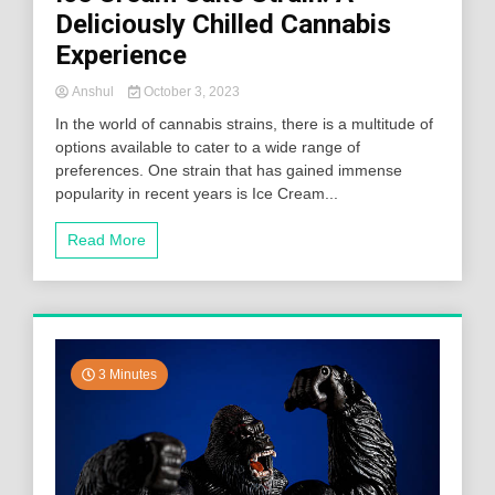
Deliciously Chilled Cannabis
Experience
Anshul
October 3, 2023
In the world of cannabis strains, there is a multitude of
options available to cater to a wide range of
preferences. One strain that has gained immense
popularity in recent years is Ice Cream...
Read More
3 Minutes