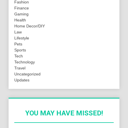
Fashion
Finance
Gaming
Health
Home Decor/DIY
Law
Lifestyle
Pets
Sports
Tech
Technology
Travel
Uncategorized
Updates
YOU MAY HAVE MISSED!