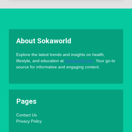
About Sokaworld
Explore the latest trends and insights on health,
lifestyle, and education at
Sokaworld.com
. Your go-to
source for informative and engaging content.
Pages
Contact Us
Privacy Policy