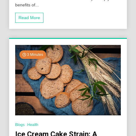
benefits of...
Read More
3 Minutes
Blogs
Health
Ice Cream Cake Strain: A