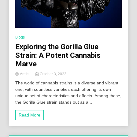
Blogs
Exploring the Gorilla Glue
Strain: A Potent Cannabis
Marve
Anshul
October 3, 2023
The world of cannabis strains is a diverse and vibrant
one, with countless varieties each offering its own
unique set of characteristics and effects. Among these,
the Gorilla Glue strain stands out as a...
Read More