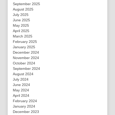
September 2025
August 2025
July 2025
June 2025
May 2025
April 2025
March 2025
February 2025
January 2025
December 2024
November 2024
October 2024
September 2024
August 2024
July 2024
June 2024
May 2024
April 2024
February 2024
January 2024
December 2023