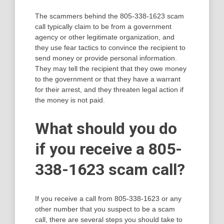
The scammers behind the 805-338-1623 scam
call typically claim to be from a government
agency or other legitimate organization, and
they use fear tactics to convince the recipient to
send money or provide personal information.
They may tell the recipient that they owe money
to the government or that they have a warrant
for their arrest, and they threaten legal action if
the money is not paid.
What should you do
if you receive a 805-
338-1623 scam call?
If you receive a call from 805-338-1623 or any
other number that you suspect to be a scam
call, there are several steps you should take to