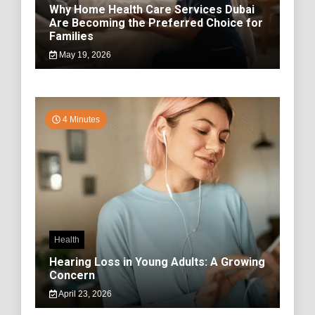
Why Home Health Care Services Dubai
Are Becoming the Preferred Choice for
Families
May 19, 2026
4 Minutes
Health
Hearing Loss in Young Adults: A Growing
Concern
April 23, 2026