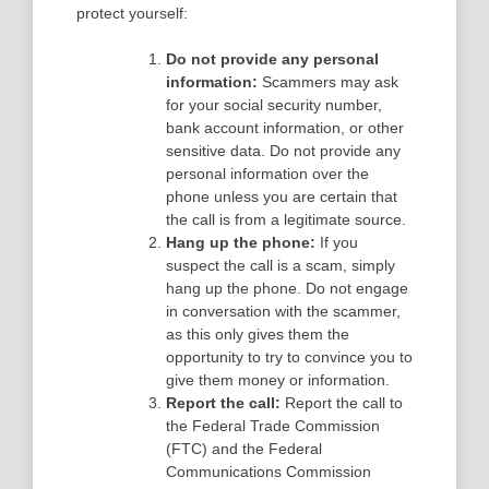
protect yourself:
Do not provide any personal
information:
Scammers may ask
for your social security number,
bank account information, or other
sensitive data. Do not provide any
personal information over the
phone unless you are certain that
the call is from a legitimate source.
Hang up the phone:
If you
suspect the call is a scam, simply
hang up the phone. Do not engage
in conversation with the scammer,
as this only gives them the
opportunity to try to convince you to
give them money or information.
Report the call:
Report the call to
the Federal Trade Commission
(FTC) and the Federal
Communications Commission