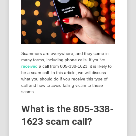
Scammers are everywhere, and they come in
many forms, including phone calls. If you’ve
received
a call from 805-338-1623, it is likely to
be a scam call. In this article, we will discuss
what you should do if you receive this type of
call and how to avoid falling victim to these
scams.
What is the 805-338-
1623 scam call?