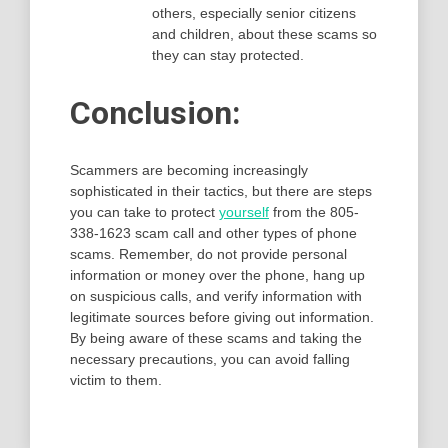
others, especially senior citizens
and children, about these scams so
they can stay protected.
Conclusion:
Scammers are becoming increasingly
sophisticated in their tactics, but there are steps
you can take to protect
yourself
from the 805-
338-1623 scam call and other types of phone
scams. Remember, do not provide personal
information or money over the phone, hang up
on suspicious calls, and verify information with
legitimate sources before giving out information.
By being aware of these scams and taking the
necessary precautions, you can avoid falling
victim to them.