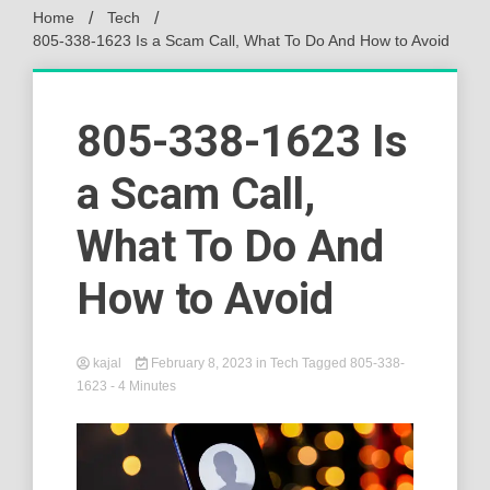
Home
Tech
805-338-1623 Is a Scam Call, What To Do And How to Avoid
805-338-1623 Is
a Scam Call,
What To Do And
How to Avoid
kajal
February 8, 2023
in
Tech
Tagged
805-338-
1623
- 4 Minutes