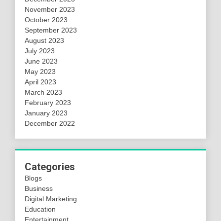
November 2023
October 2023
September 2023
August 2023
July 2023
June 2023
May 2023
April 2023
March 2023
February 2023
January 2023
December 2022
Categories
Blogs
Business
Digital Marketing
Education
Entertainment