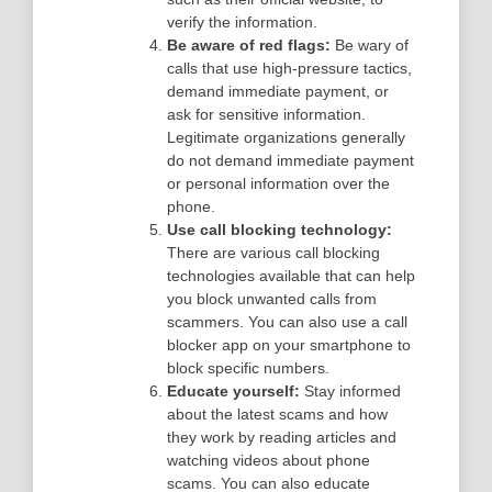
verify the information.
Be aware of red flags:
Be wary of
calls that use high-pressure tactics,
demand immediate payment, or
ask for sensitive information.
Legitimate organizations generally
do not demand immediate payment
or personal information over the
phone.
Use call blocking technology:
There are various call blocking
technologies available that can help
you block unwanted calls from
scammers. You can also use a call
blocker app on your smartphone to
block specific numbers.
Educate yourself:
Stay informed
about the latest scams and how
they work by reading articles and
watching videos about phone
scams. You can also educate