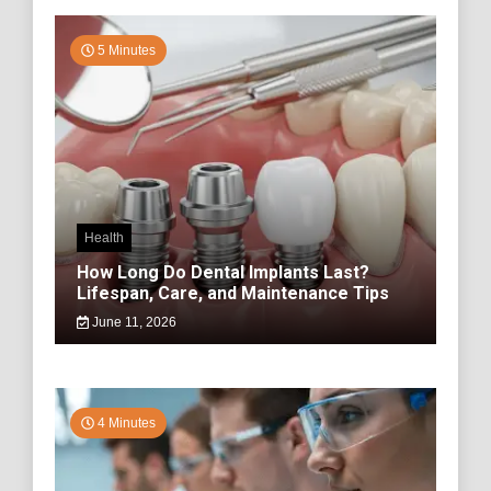
5 Minutes
Health
How Long Do Dental Implants Last?
Lifespan, Care, and Maintenance Tips
June 11, 2026
4 Minutes