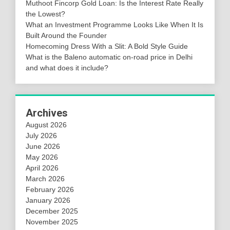
Muthoot Fincorp Gold Loan: Is the Interest Rate Really
the Lowest?
What an Investment Programme Looks Like When It Is
Built Around the Founder
Homecoming Dress With a Slit: A Bold Style Guide
What is the Baleno automatic on-road price in Delhi
and what does it include?
Archives
August 2026
July 2026
June 2026
May 2026
April 2026
March 2026
February 2026
January 2026
December 2025
November 2025