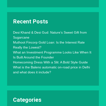
Recent Posts
Desi Khand & Desi Gud: Nature’s Sweet Gift from
Sugarcane
Muthoot Fincorp Gold Loan: Is the Interest Rate
Really the Lowest?
What an Investment Programme Looks Like When It
Is Built Around the Founder
Homecoming Dress With a Slit: A Bold Style Guide
What is the Baleno automatic on-road price in Delhi
and what does it include?
Categories