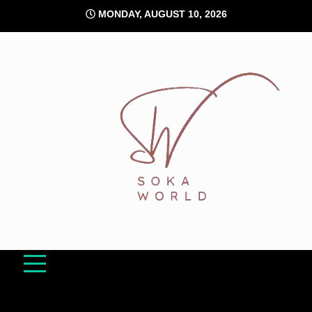
Skip
MONDAY, AUGUST 10, 2026
to
content
Soka World