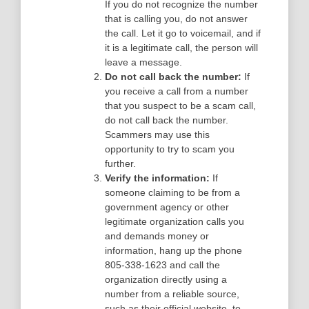
If you do not recognize the number
that is calling you, do not answer
the call. Let it go to voicemail, and if
it is a legitimate call, the person will
leave a message.
Do not call back the number:
If
you receive a call from a number
that you suspect to be a scam call,
do not call back the number.
Scammers may use this
opportunity to try to scam you
further.
Verify the information:
If
someone claiming to be from a
government agency or other
legitimate organization calls you
and demands money or
information, hang up the phone
805-338-1623 and call the
organization directly using a
number from a reliable source,
such as their official website, to