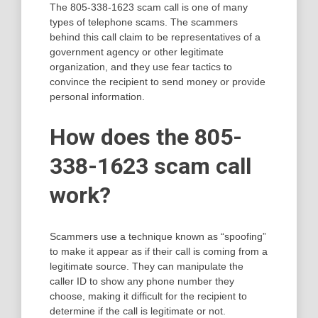
The 805-338-1623 scam call is one of many
types of telephone scams. The scammers
behind this call claim to be representatives of a
government agency or other legitimate
organization, and they use fear tactics to
convince the recipient to send money or provide
personal information.
How does the 805-
338-1623 scam call
work?
Scammers use a technique known as “spoofing”
to make it appear as if their call is coming from a
legitimate source. They can manipulate the
caller ID to show any phone number they
choose, making it difficult for the recipient to
determine if the call is legitimate or not.