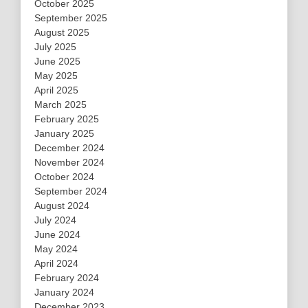
October 2025
September 2025
August 2025
July 2025
June 2025
May 2025
April 2025
March 2025
February 2025
January 2025
December 2024
November 2024
October 2024
September 2024
August 2024
July 2024
June 2024
May 2024
April 2024
February 2024
January 2024
December 2023