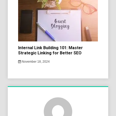
Internal Link Building 101: Master
Strategic Linking for Better SEO
November 18, 2024