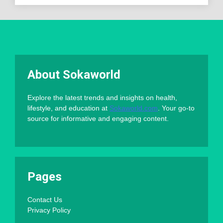
About Sokaworld
Explore the latest trends and insights on health,
lifestyle, and education at
Sokaworld.com
. Your go-to
source for informative and engaging content.
Pages
Contact Us
Privacy Policy