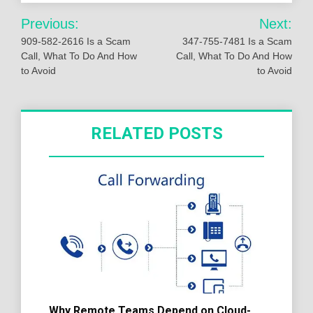
Post
Previous:
Next:
navigation
909-582-2616 Is a Scam
347-755-7481 Is a Scam
Call, What To Do And How
Call, What To Do And How
to Avoid
to Avoid
RELATED POSTS
Why Remote Teams Depend on Cloud-