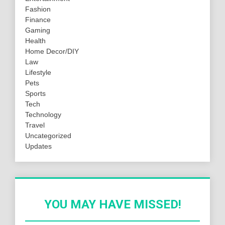
Fashion
Finance
Gaming
Health
Home Decor/DIY
Law
Lifestyle
Pets
Sports
Tech
Technology
Travel
Uncategorized
Updates
YOU MAY HAVE MISSED!