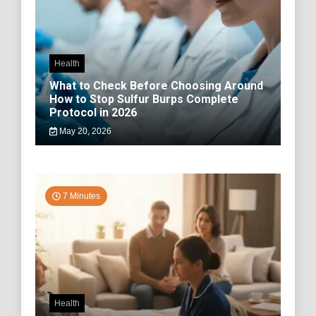
Health
What to Check Before Choosing Around
How to Stop Sulfur Burps Complete
Protocol in 2026
May 20, 2026
7 Minutes
Health