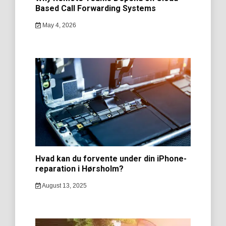
Based Call Forwarding Systems
May 4, 2026
Hvad kan du forvente under din iPhone-
reparation i Hørsholm?
August 13, 2025