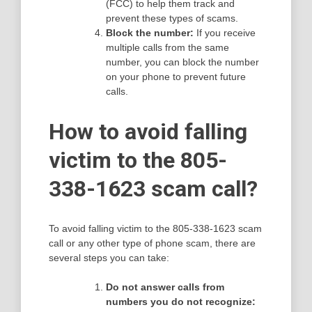
(FCC) to help them track and
prevent these types of scams.
Block the number:
If you receive
multiple calls from the same
number, you can block the number
on your phone to prevent future
calls.
How to avoid falling
victim to the 805-
338-1623 scam call?
To avoid falling victim to the 805-338-1623 scam
call or any other type of phone scam, there are
several steps you can take:
Do not answer calls from
numbers you do not recognize: