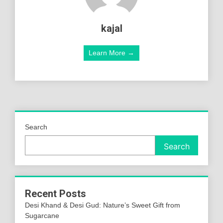
kajal
Learn More →
Search
Search
Recent Posts
Desi Khand & Desi Gud: Nature’s Sweet Gift from
Sugarcane