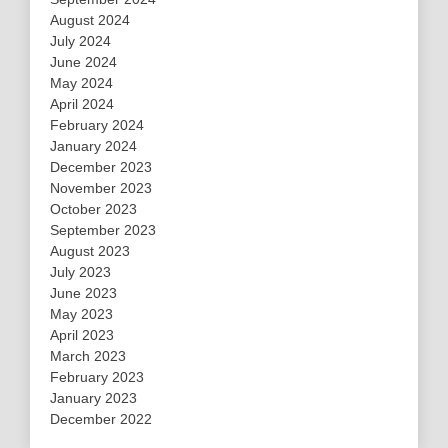
August 2024
July 2024
June 2024
May 2024
April 2024
February 2024
January 2024
December 2023
November 2023
October 2023
September 2023
August 2023
July 2023
June 2023
May 2023
April 2023
March 2023
February 2023
January 2023
December 2022