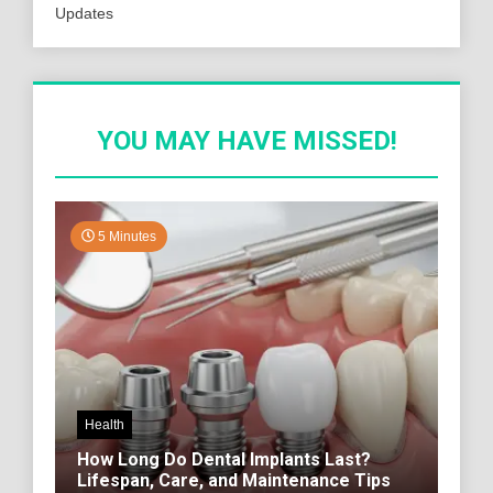
Updates
YOU MAY HAVE MISSED!
5 Minutes
Health
How Long Do Dental Implants Last?
Lifespan, Care, and Maintenance Tips