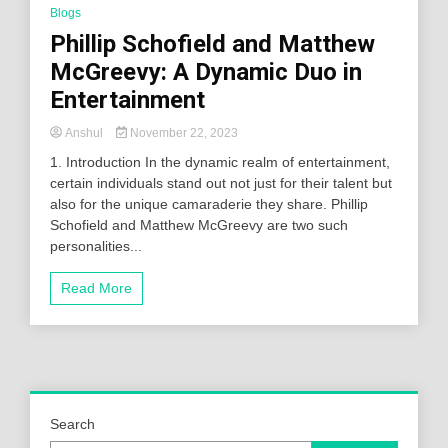
Blogs
Phillip Schofield and Matthew
McGreevy: A Dynamic Duo in
Entertainment
Anshul
November 22, 2023
1. Introduction In the dynamic realm of entertainment,
certain individuals stand out not just for their talent but
also for the unique camaraderie they share. Phillip
Schofield and Matthew McGreevy are two such
personalities...
Read More
Search