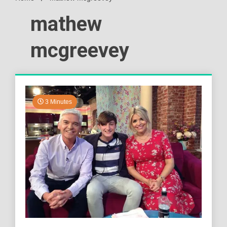
mathew
mcgreevey
3 Minutes