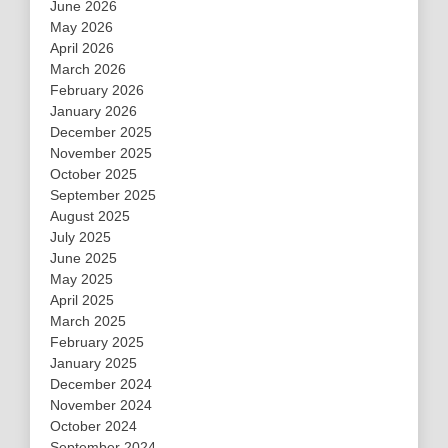
June 2026
May 2026
April 2026
March 2026
February 2026
January 2026
December 2025
November 2025
October 2025
September 2025
August 2025
July 2025
June 2025
May 2025
April 2025
March 2025
February 2025
January 2025
December 2024
November 2024
October 2024
September 2024