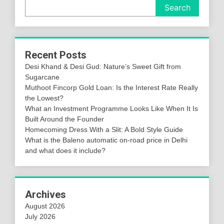
Search
Recent Posts
Desi Khand & Desi Gud: Nature’s Sweet Gift from
Sugarcane
Muthoot Fincorp Gold Loan: Is the Interest Rate Really
the Lowest?
What an Investment Programme Looks Like When It Is
Built Around the Founder
Homecoming Dress With a Slit: A Bold Style Guide
What is the Baleno automatic on-road price in Delhi
and what does it include?
Archives
August 2026
July 2026