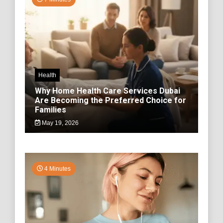
Health
Why Home Health Care Services Dubai
Are Becoming the Preferred Choice for
Families
May 19, 2026
4 Minutes