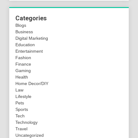
Categories
Blogs
Business
Digital Marketing
Education
Entertainment
Fashion
Finance
Gaming
Health
Home Decor/DIY
Law
Lifestyle
Pets
Sports
Tech
Technology
Travel
Uncategorized