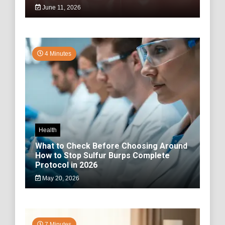
June 11, 2026
4 Minutes
Health
What to Check Before Choosing Around
How to Stop Sulfur Burps Complete
Protocol in 2026
May 20, 2026
7 Minutes