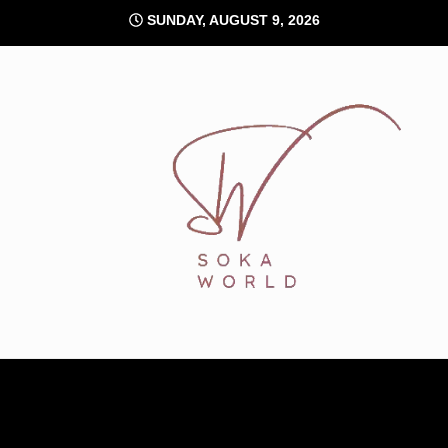
Skip
SUNDAY, AUGUST 9, 2026
to
content
Soka World