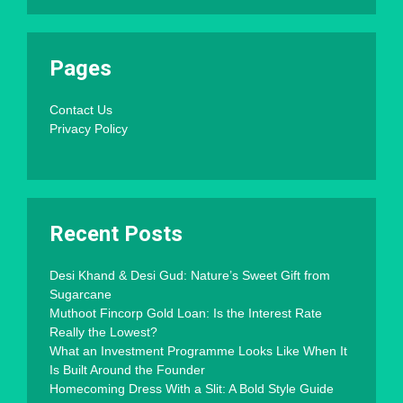
Pages
Contact Us
Privacy Policy
Recent Posts
Desi Khand & Desi Gud: Nature’s Sweet Gift from
Sugarcane
Muthoot Fincorp Gold Loan: Is the Interest Rate
Really the Lowest?
What an Investment Programme Looks Like When It
Is Built Around the Founder
Homecoming Dress With a Slit: A Bold Style Guide