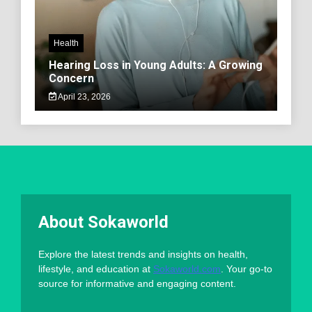
Health
Hearing Loss in Young Adults: A Growing
Concern
April 23, 2026
About Sokaworld
Explore the latest trends and insights on health,
lifestyle, and education at
Sokaworld.com
. Your go-to
source for informative and engaging content.