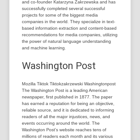
and co-founder Katarzyna Zakrzewska and has
successfully completed several successful
projects for some of the biggest media
companies in the world. They specialize in text-
based information extraction and content-based
recommendations for media companies, utilizing
the power of natural language understanding
and machine learning.
Washington Post
Mozilla Tiktok Tiktokzakrzewski Washingtonpost
The Washington Post is a leading American
newspaper, first published in 1877. The paper
has earned a reputation for being an objective,
reliable source, and it is dedicated to informing
readers of all the major injustices, news, and
events occurring around the world. The
Washington Post’s website reaches tens of
millions of readers each month and its various