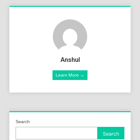
Anshul
Learn More →
Search
Search