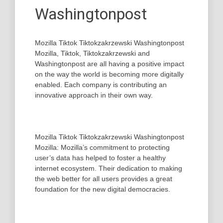
Washingtonpost
Mozilla Tiktok Tiktokzakrzewski Washingtonpost
Mozilla, Tiktok, Tiktokzakrzewski and
Washingtonpost are all having a positive impact
on the way the world is becoming more digitally
enabled. Each company is contributing an
innovative approach in their own way.
Mozilla Tiktok Tiktokzakrzewski Washingtonpost
Mozilla: Mozilla’s commitment to protecting
user’s data has helped to foster a healthy
internet ecosystem. Their dedication to making
the web better for all users provides a great
foundation for the new digital democracies.