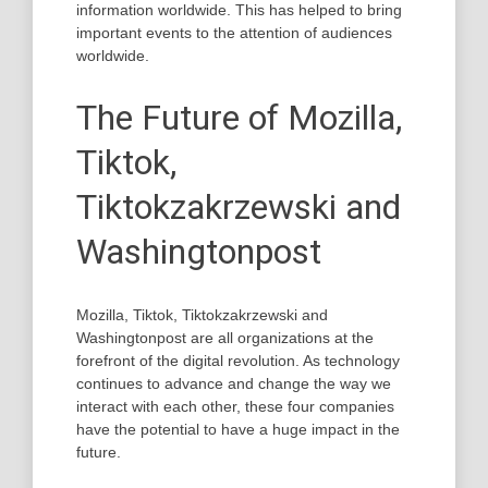
information worldwide. This has helped to bring
important events to the attention of audiences
worldwide.
The Future of Mozilla,
Tiktok,
Tiktokzakrzewski and
Washingtonpost
Mozilla, Tiktok, Tiktokzakrzewski and
Washingtonpost are all organizations at the
forefront of the digital revolution. As technology
continues to advance and change the way we
interact with each other, these four companies
have the potential to have a huge impact in the
future.