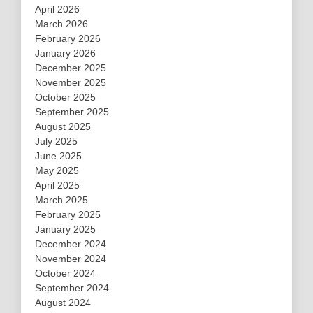
April 2026
March 2026
February 2026
January 2026
December 2025
November 2025
October 2025
September 2025
August 2025
July 2025
June 2025
May 2025
April 2025
March 2025
February 2025
January 2025
December 2024
November 2024
October 2024
September 2024
August 2024