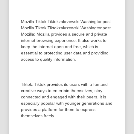
Mozilla Tiktok Tiktokzakrzewski Washingtonpost
Mozilla Tiktok Tiktokzakrzewski Washingtonpost
Mozilla: Mozilla provides a secure and private
internet browsing experience. It also works to
keep the internet open and free, which is
essential to protecting user data and providing
access to quality information.
Tiktok: Tiktok provides its users with a fun and
creative ways to entertain themselves, stay
connected and engaged with their peers. It is
especially popular with younger generations and
provides a platform for them to express
themselves freely.