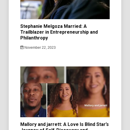
Stephanie Melgoza Married: A
Trailblazer in Entrepreneurship and
Philanthropy
November 22, 2023
Mallory and jarrett: A Love Is Blind Star’s