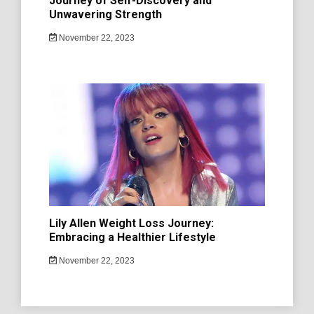
Journey of Self-Discovery and
Unwavering Strength
November 22, 2023
Lily Allen Weight Loss Journey:
Embracing a Healthier Lifestyle
November 22, 2023