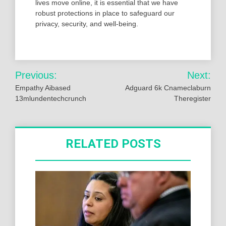
lives move online, it is essential that we have
robust protections in place to safeguard our
privacy, security, and well-being.
Post
Previous:
Next:
navigation
Empathy Aibased
Adguard 6k Cnameclaburn
13mlundentechcrunch
Theregister
RELATED POSTS