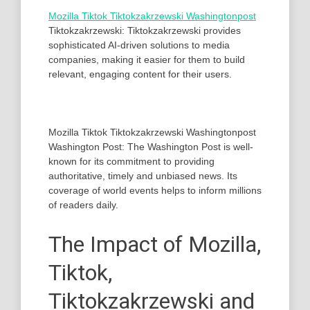
Mozilla Tiktok Tiktokzakrzewski Washingtonpost
Tiktokzakrzewski: Tiktokzakrzewski provides
sophisticated AI-driven solutions to media
companies, making it easier for them to build
relevant, engaging content for their users.
Mozilla Tiktok Tiktokzakrzewski Washingtonpost
Washington Post: The Washington Post is well-
known for its commitment to providing
authoritative, timely and unbiased news. Its
coverage of world events helps to inform millions
of readers daily.
The Impact of Mozilla,
Tiktok,
Tiktokzakrzewski and