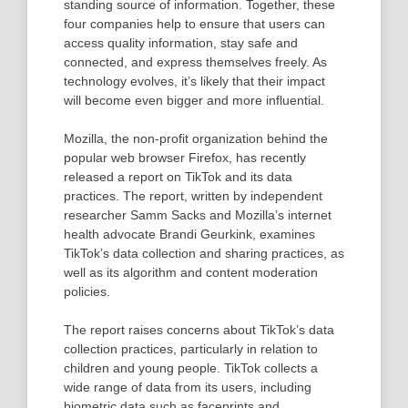
standing source of information. Together, these
four companies help to ensure that users can
access quality information, stay safe and
connected, and express themselves freely. As
technology evolves, it’s likely that their impact
will become even bigger and more influential.
Mozilla, the non-profit organization behind the
popular web browser Firefox, has recently
released a report on TikTok and its data
practices. The report, written by independent
researcher Samm Sacks and Mozilla’s internet
health advocate Brandi Geurkink, examines
TikTok’s data collection and sharing practices, as
well as its algorithm and content moderation
policies.
The report raises concerns about TikTok’s data
collection practices, particularly in relation to
children and young people. TikTok collects a
wide range of data from its users, including
biometric data such as faceprints and