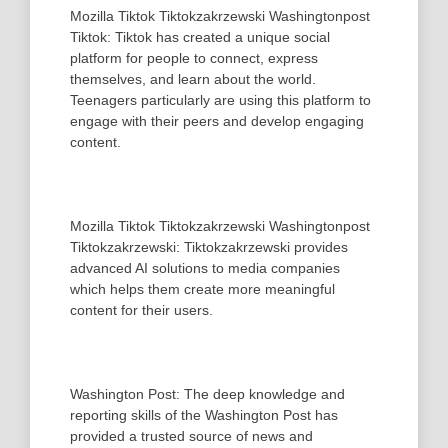
Mozilla Tiktok Tiktokzakrzewski Washingtonpost
Tiktok: Tiktok has created a unique social
platform for people to connect, express
themselves, and learn about the world.
Teenagers particularly are using this platform to
engage with their peers and develop engaging
content.
Mozilla Tiktok Tiktokzakrzewski Washingtonpost
Tiktokzakrzewski: Tiktokzakrzewski provides
advanced AI solutions to media companies
which helps them create more meaningful
content for their users.
Washington Post: The deep knowledge and
reporting skills of the Washington Post has
provided a trusted source of news and