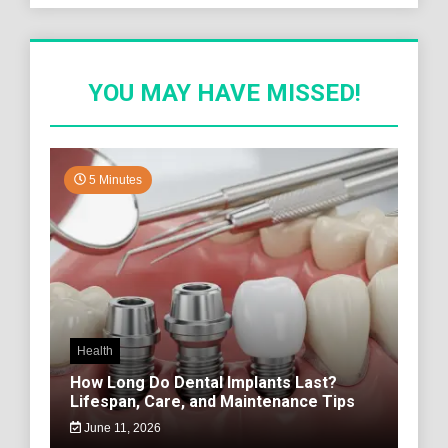
YOU MAY HAVE MISSED!
5 Minutes
Health
How Long Do Dental Implants Last?
Lifespan, Care, and Maintenance Tips
June 11, 2026