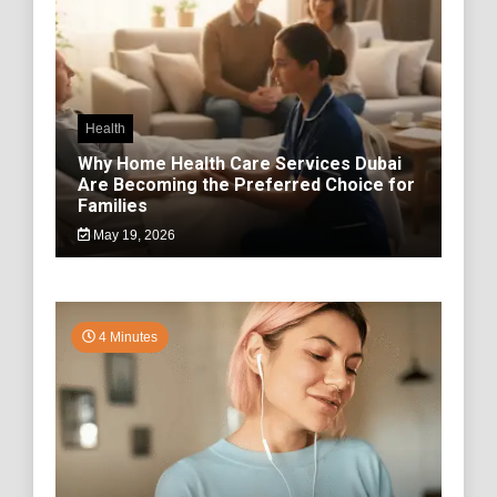
Health
Why Home Health Care Services Dubai
Are Becoming the Preferred Choice for
Families
May 19, 2026
4 Minutes