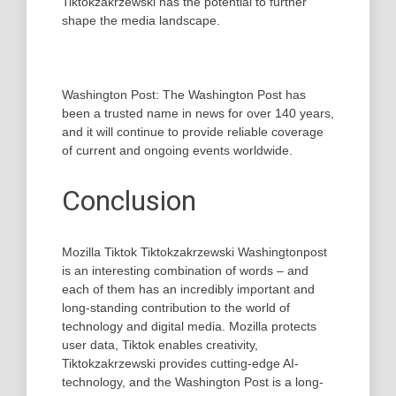
Tiktokzakrzewski has the potential to further
shape the media landscape.
Washington Post: The Washington Post has
been a trusted name in news for over 140 years,
and it will continue to provide reliable coverage
of current and ongoing events worldwide.
Conclusion
Mozilla Tiktok Tiktokzakrzewski Washingtonpost
is an interesting combination of words – and
each of them has an incredibly important and
long-standing contribution to the world of
technology and digital media. Mozilla protects
user data, Tiktok enables creativity,
Tiktokzakrzewski provides cutting-edge AI-
technology, and the Washington Post is a long-