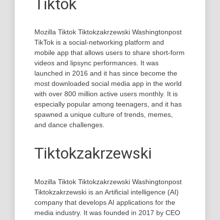
Tiktok
Mozilla Tiktok Tiktokzakrzewski Washingtonpost
TikTok is a social-networking platform and
mobile app that allows users to share short-form
videos and lipsync performances. It was
launched in 2016 and it has since become the
most downloaded social media app in the world
with over 800 million active users monthly. It is
especially popular among teenagers, and it has
spawned a unique culture of trends, memes,
and dance challenges.
Tiktokzakrzewski
Mozilla Tiktok Tiktokzakrzewski Washingtonpost
Tiktokzakrzewski is an Artificial intelligence (AI)
company that develops AI applications for the
media industry. It was founded in 2017 by CEO