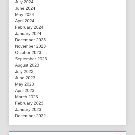
July 2024
June 2024
May 2024
April 2024
February 2024
January 2024
December 2023
November 2023
October 2023
September 2023
August 2023
July 2023
June 2023
May 2023
April 2023
March 2023
February 2023
January 2023
December 2022