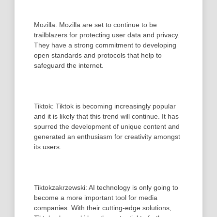
Mozilla: Mozilla are set to continue to be
trailblazers for protecting user data and privacy.
They have a strong commitment to developing
open standards and protocols that help to
safeguard the internet.
Tiktok: Tiktok is becoming increasingly popular
and it is likely that this trend will continue. It has
spurred the development of unique content and
generated an enthusiasm for creativity amongst
its users.
Tiktokzakrzewski: AI technology is only going to
become a more important tool for media
companies. With their cutting-edge solutions,