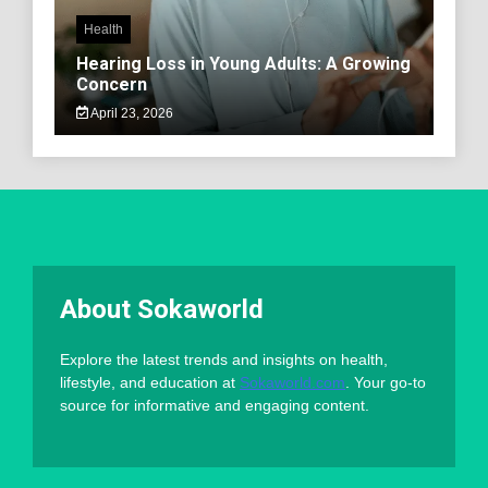
Health
Hearing Loss in Young Adults: A Growing
Concern
April 23, 2026
About Sokaworld
Explore the latest trends and insights on health,
lifestyle, and education at
Sokaworld.com
. Your go-to
source for informative and engaging content.