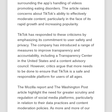
surrounding the app’s handling of videos
promoting eating disorders. The article raises
concerns about TikTok’s ability to effectively
moderate content, particularly in the face of its
rapid growth and increasing popularity.
TikTok has responded to these criticisms by
emphasizing its commitment to user safety and
privacy. The company has introduced a range of
measures to improve transparency and
accountability, including a Transparency Center
in the United States and a content advisory
council. However, critics argue that more needs
to be done to ensure that TikTok is a safe and
responsible platform for users of all ages.
The Mozilla report and The Washington Post
article highlight the need for greater scrutiny and
regulation of social media platforms, particularly
in relation to their data practices and content
moderation policies. As more and more of our