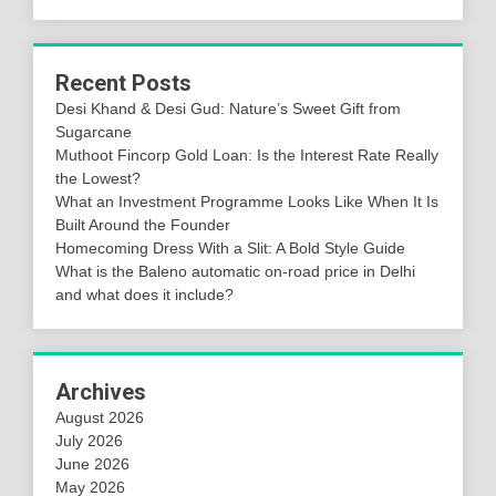
Recent Posts
Desi Khand & Desi Gud: Nature’s Sweet Gift from
Sugarcane
Muthoot Fincorp Gold Loan: Is the Interest Rate Really
the Lowest?
What an Investment Programme Looks Like When It Is
Built Around the Founder
Homecoming Dress With a Slit: A Bold Style Guide
What is the Baleno automatic on-road price in Delhi
and what does it include?
Archives
August 2026
July 2026
June 2026
May 2026