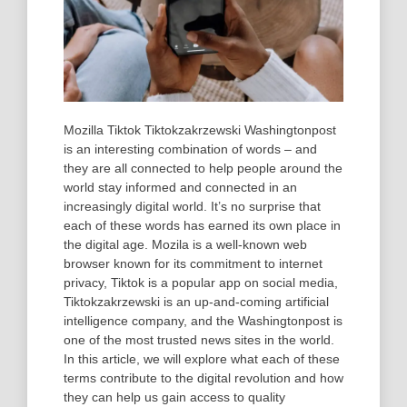
Mozilla Tiktok Tiktokzakrzewski Washingtonpost
is an interesting combination of words – and
they are all connected to help people around the
world stay informed and connected in an
increasingly digital world. It’s no surprise that
each of these words has earned its own place in
the digital age. Mozila is a well-known web
browser known for its commitment to internet
privacy, Tiktok is a popular app on social media,
Tiktokzakrzewski is an up-and-coming artificial
intelligence company, and the Washingtonpost is
one of the most trusted news sites in the world.
In this article, we will explore what each of these
terms contribute to the digital revolution and how
they can help us gain access to quality