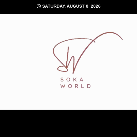
Skip
SATURDAY, AUGUST 8, 2026
to
content
Soka World