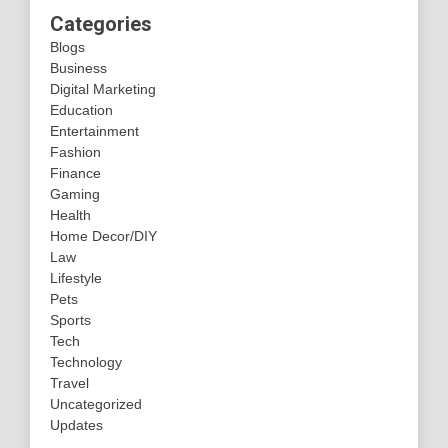
Categories
Blogs
Business
Digital Marketing
Education
Entertainment
Fashion
Finance
Gaming
Health
Home Decor/DIY
Law
Lifestyle
Pets
Sports
Tech
Technology
Travel
Uncategorized
Updates