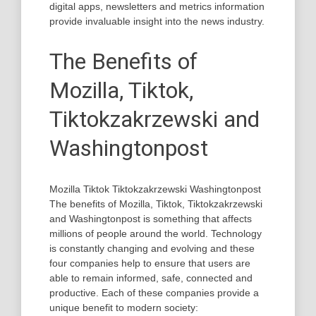
digital apps, newsletters and metrics information
provide invaluable insight into the news industry.
The Benefits of
Mozilla, Tiktok,
Tiktokzakrzewski and
Washingtonpost
Mozilla Tiktok Tiktokzakrzewski Washingtonpost
The benefits of Mozilla, Tiktok, Tiktokzakrzewski
and Washingtonpost is something that affects
millions of people around the world. Technology
is constantly changing and evolving and these
four companies help to ensure that users are
able to remain informed, safe, connected and
productive. Each of these companies provide a
unique benefit to modern society: