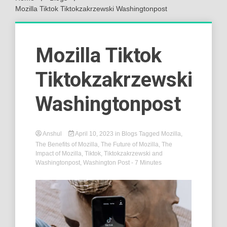
Mozilla Tiktok Tiktokzakrzewski Washingtonpost
Mozilla Tiktok
Tiktokzakrzewski
Washingtonpost
Anshul
April 10, 2023
in
Blogs
Tagged
Mozilla
,
The Benefits of Mozilla
,
The Future of Mozilla
,
The
Impact of Mozilla
,
Tiktok
,
Tiktokzakrzewski and
Washingtonpost
,
Washington Post
- 7 Minutes