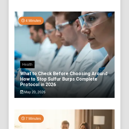
4 Minutes
Health
What to Check Before Choosing Around
How to Stop Sulfur Burps Complete
Protocol in 2026
May 20, 2026
7 Minutes