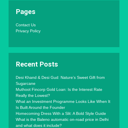
Pages
Contact Us
Privacy Policy
Recent Posts
Desi Khand & Desi Gud: Nature’s Sweet Gift from
Sugarcane
Muthoot Fincorp Gold Loan: Is the Interest Rate
Really the Lowest?
What an Investment Programme Looks Like When It
Is Built Around the Founder
Homecoming Dress With a Slit: A Bold Style Guide
What is the Baleno automatic on-road price in Delhi
and what does it include?