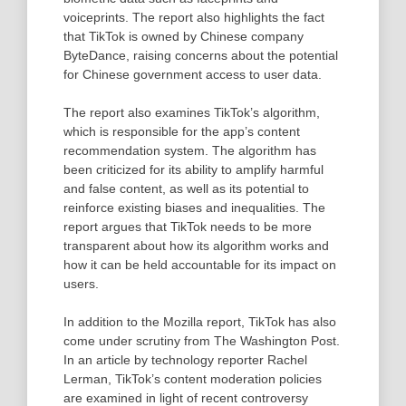
voiceprints. The report also highlights the fact
that TikTok is owned by Chinese company
ByteDance, raising concerns about the potential
for Chinese government access to user data.
The report also examines TikTok’s algorithm,
which is responsible for the app’s content
recommendation system. The algorithm has
been criticized for its ability to amplify harmful
and false content, as well as its potential to
reinforce existing biases and inequalities. The
report argues that TikTok needs to be more
transparent about how its algorithm works and
how it can be held accountable for its impact on
users.
In addition to the Mozilla report, TikTok has also
come under scrutiny from The Washington Post.
In an article by technology reporter Rachel
Lerman, TikTok’s content moderation policies
are examined in light of recent controversy