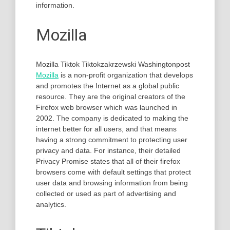
information.
Mozilla
Mozilla Tiktok Tiktokzakrzewski Washingtonpost
Mozilla
is a non-profit organization that develops
and promotes the Internet as a global public
resource. They are the original creators of the
Firefox web browser which was launched in
2002. The company is dedicated to making the
internet better for all users, and that means
having a strong commitment to protecting user
privacy and data. For instance, their detailed
Privacy Promise states that all of their firefox
browsers come with default settings that protect
user data and browsing information from being
collected or used as part of advertising and
analytics.